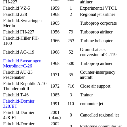
FH-227
airliner
Fairchild VZ-5
1959
1
Experimental VTOL
Fairchild 228
1968
2
Regional jet airliner
Fairchild-Swearingen
1965
Turboprop corporate
Merlin
Fairchild FH-227
1956
79
Turboprop airliner
Fairchild-Hiller FH-
1966
253
Turbine helicopter
1100
Ground-attack
Fairchild AC-119
1968
52
conversion of C-119
Fairchild Swearingen
1968
600
Turboprop airliner
Metroliner/
C-26
Fairchild AU-23
Counter-insurgency
1971
35
Peacemaker
aircraft
Fairchild Republic A-10
1972
716
Close air support
Thunderbolt II
Fairchild T-46
1985
3
Trainer
Fairchild-Dornier
1991
110
commuter jet
328JET
Fairchild-Dornier
2001
0
Cancelled regional jet
428JET
(plan.)
Fairchild-Dornier
2002
0
Prototype commuter jet