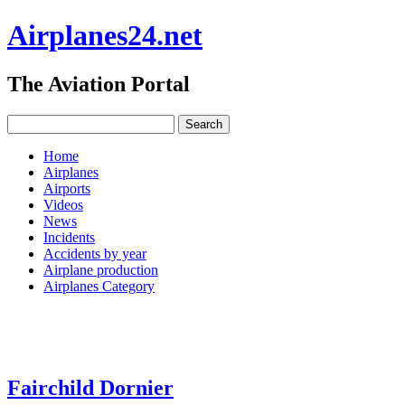
Airplanes24.net
The Aviation Portal
Home
Airplanes
Airports
Videos
News
Incidents
Accidents by year
Airplane production
Airplanes Category
Fairchild Dornier