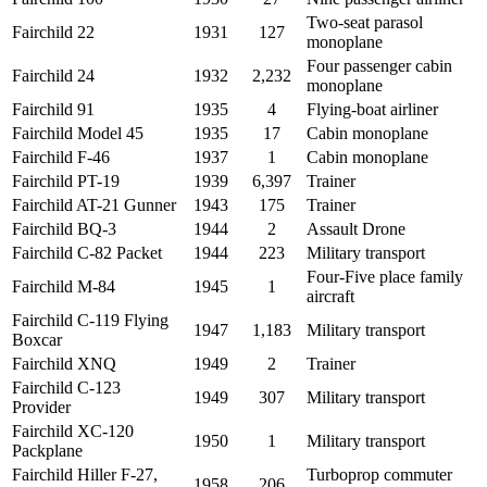
Two-seat parasol
Fairchild 22
1931
127
monoplane
Four passenger cabin
Fairchild 24
1932
2,232
monoplane
Fairchild 91
1935
4
Flying-boat airliner
Fairchild Model 45
1935
17
Cabin monoplane
Fairchild F-46
1937
1
Cabin monoplane
Fairchild PT-19
1939
6,397
Trainer
Fairchild AT-21 Gunner
1943
175
Trainer
Fairchild BQ-3
1944
2
Assault Drone
Fairchild C-82 Packet
1944
223
Military transport
Four-Five place family
Fairchild M-84
1945
1
aircraft
Fairchild C-119 Flying
1947
1,183
Military transport
Boxcar
Fairchild XNQ
1949
2
Trainer
Fairchild C-123
1949
307
Military transport
Provider
Fairchild XC-120
1950
1
Military transport
Packplane
Fairchild Hiller F-27,
Turboprop commuter
1958
206