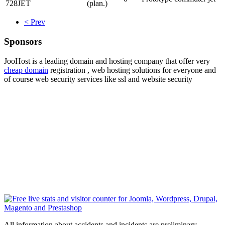
728JET
(plan.)
< Prev
Sponsors
JooHost is a leading domain and hosting company that offer very
cheap domain
registration , web hosting solutions for everyone and
of course web security services like ssl and website security
All information about accidents and incidents are preliminary ,