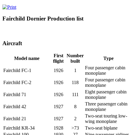
Fairchild Dornier Production list
Aircraft
First
Number
Model name
Type
flight
built
Four passenger cabin
Fairchild FC-1
1926
1
monoplane
Four passenger cabin
Fairchild FC-2
1926
118
monoplane
Eight passenger cabin
Fairchild 71
1926
111
monoplane
Three passenger cabin
Fairchild 42
1927
8
monoplane
Two-seat touring low-
Fairchild 21
1927
2
wing monoplane
Fairchild KR-34
1928
>73
Two-seat biplane
Fairchild 100
1930
27
Nine passenger airliner