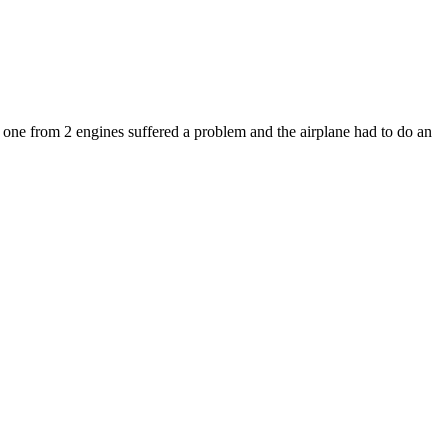
e from 2 engines suffered a problem and the airplane had to do an