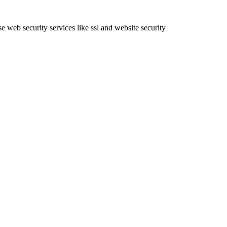
e web security services like ssl and website security