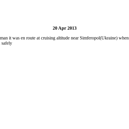
20 Apr 2013
 was en route at cruising altitude near Simferopol(Ukraine) when on
 safely