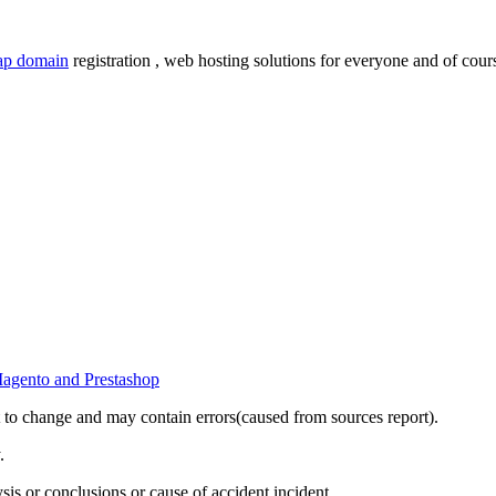
ap domain
registration , web hosting solutions for everyone and of cours
t to change and may contain errors(caused from sources report).
.
sis or conclusions or cause of accident,incident.