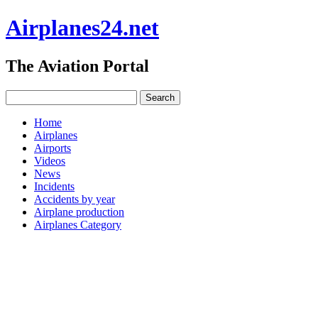
Airplanes24.net
The Aviation Portal
Home
Airplanes
Airports
Videos
News
Incidents
Accidents by year
Airplane production
Airplanes Category