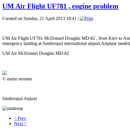
UM Air Flight UF781 , engine problem
Created on Sunday, 21 April 2013 18:41
|
UM Air Flight UF781 McDonnel Douglas MD-82 , from Kiev to Amman it
emergency landing at Simferopol international airport.Airplane landed
UM Air McDonnel Douglas MD-82
© mario serrano
Simferopol Airport
< Prev
Next >