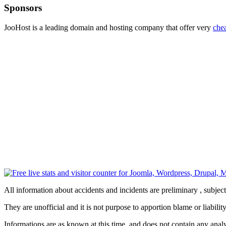
Sponsors
JooHost is a leading domain and hosting company that offer very
che
All information about accidents and incidents are preliminary , subjec
They are unofficial and it is not purpose to apportion blame or liability
Informations are as known at this time, and does not contain any analy