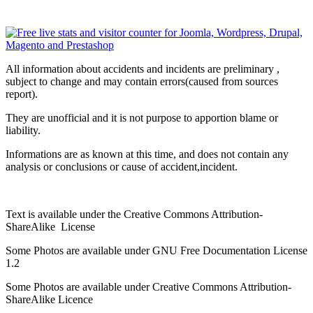
All information about accidents and incidents are preliminary ,
subject to change and may contain errors(caused from sources
report).
They are unofficial and it is not purpose to apportion blame or
liability.
Informations are as known at this time, and does not contain any
analysis or conclusions or cause of accident,incident.
Text is available under the Creative Commons Attribution-
ShareAlike License
Some Photos are available under
GNU Free Documentation License
1.2
Some Photos are available under
Creative Commons Attribution-
ShareAlike
Licence