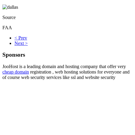
Source
FAA
< Prev
Next >
Sponsors
JooHost is a leading domain and hosting company that offer very
cheap domain
registration , web hosting solutions for everyone and
of course web security services like ssl and website security