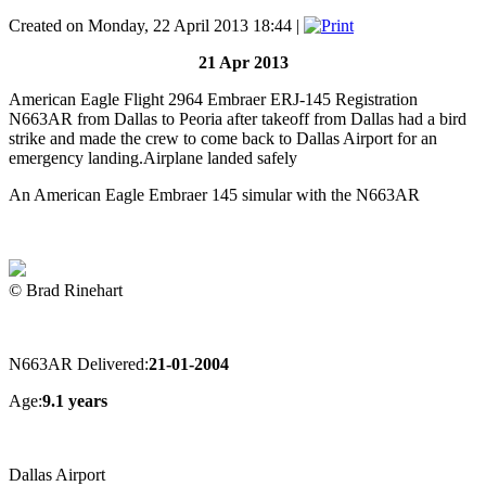
Created on Monday, 22 April 2013 18:44
|
21 Apr 2013
American Eagle Flight 2964 Embraer ERJ-145 Registration
N663AR from Dallas to Peoria after takeoff from Dallas had a bird
strike and made the crew to come back to Dallas Airport for an
emergency landing.Airplane landed safely
An American Eagle Embraer 145 simular with the N663AR
© Brad Rinehart
N663AR Delivered:
21-01-2004
Age:
9.1 years
Dallas Airport