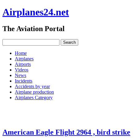
Airplanes24.net
The Aviation Portal
Home
Airplanes
Airports
Videos
News
Incidents
Accidents by year
Airplane production
Airplanes Category
American Eagle Flight 2964 , bird strike