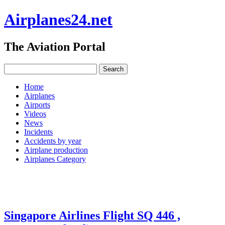
Airplanes24.net
The Aviation Portal
Home
Airplanes
Airports
Videos
News
Incidents
Accidents by year
Airplane production
Airplanes Category
Singapore Airlines Flight SQ 446 ,