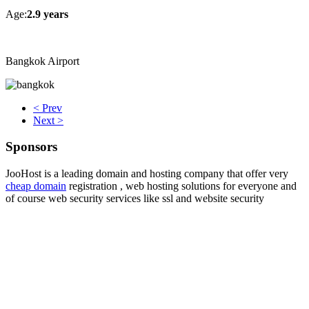
Age:
2.9 years
Bangkok Airport
< Prev
Next >
Sponsors
JooHost is a leading domain and hosting company that offer very
cheap domain
registration , web hosting solutions for everyone and
of course web security services like ssl and website security