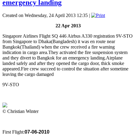
emergency landing
Created on Wednesday, 24 April 2013 12:35
|
22 Apr 2013
Singapore Airlines Flight SQ 446 Airbus A330 registration 9V-STO
from Singapore to Dhaka(Bangladesh) it was en route near
Bangkok(Thailand) when the crew received a fire warning
indication in cargo area.They activated the fire suspension system
and they divert to Bangkok for an emergency landing.Airplane
landed safely and after they opened the cargo door, thick smoke
appeared.Fire crew succeed to control the situation after sometime
leaving the cargo damaged
9V-STO
© Christian Winter
First Flight:
07-06-2010