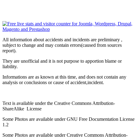
All information about accidents and incidents are preliminary ,
subject to change and may contain errors(caused from sources
report).
They are unofficial and it is not purpose to apportion blame or
liability.
Informations are as known at this time, and does not contain any
analysis or conclusions or cause of accident,incident.
Text is available under the Creative Commons Attribution-
ShareAlike License
Some Photos are available under
GNU Free Documentation License
1.2
Some Photos are available under
Creative Commons Attribution-