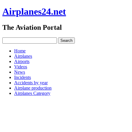
Airplanes24.net
The Aviation Portal
Home
Airplanes
Airports
Videos
News
Incidents
Accidents by year
Airplane production
Airplanes Category