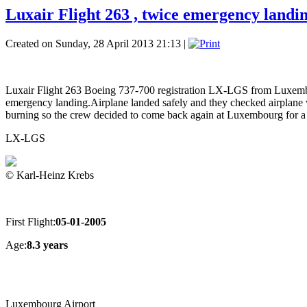
Luxair Flight 263 , twice emergency landi
Created on Sunday, 28 April 2013 21:13
|
Luxair Flight 263 Boeing 737-700 registration LX-LGS from Luxembour
emergency landing.Airplane landed safely and they checked airplane with
burning so the crew decided to come back again at Luxembourg for a 
LX-LGS
© Karl-Heinz Krebs
First Flight:
05-01-2005
Age:
8.3 years
Luxembourg Airport