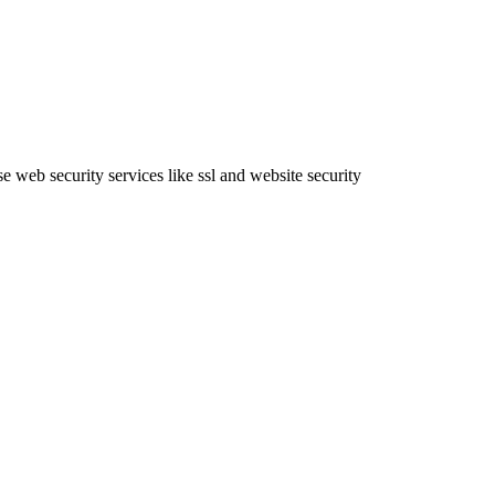
e web security services like ssl and website security