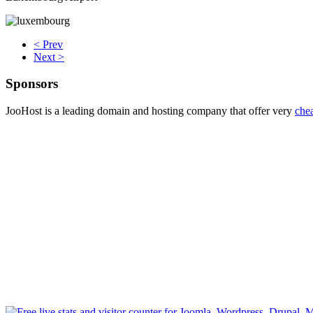
< Prev
Next >
Sponsors
JooHost is a leading domain and hosting company that offer very
che