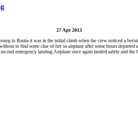
ng
27 Apr 2013
g to Bastia it was in the initial climb when the crew noticed a bernin
out to find some clue of fire so airplane after some hours departed agai
second emergency landing.Airplane once again landed safely and the fl