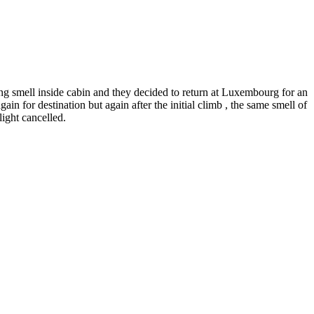
g smell inside cabin and they decided to return at Luxembourg for an
n for destination but again after the initial climb , the same smell of
ight cancelled.