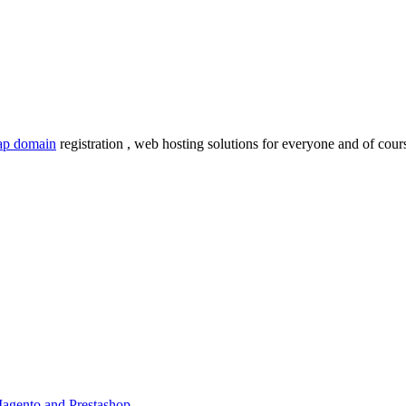
ap domain
registration , web hosting solutions for everyone and of cours