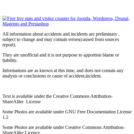
All information about accidents and incidents are preliminary ,
subject to change and may contain errors(caused from sources
report).
They are unofficial and it is not purpose to apportion blame or
liability.
Informations are as known at this time, and does not contain any
analysis or conclusions or cause of accident,incident.
Text is available under the Creative Commons Attribution-
ShareAlike License
Some Photos are available under
GNU Free Documentation License
1.2
Some Photos are available under
Creative Commons Attribution-
ShareAlike
Licence