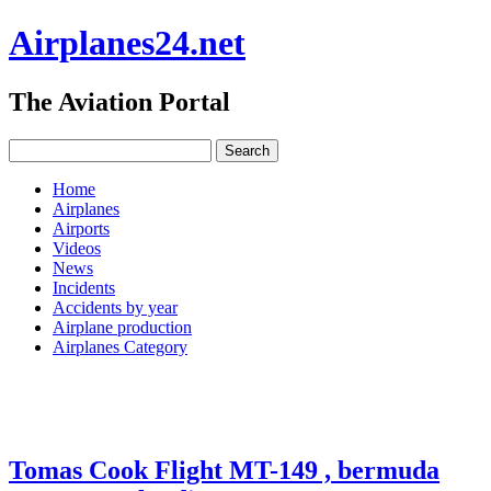
Airplanes24.net
The Aviation Portal
Home
Airplanes
Airports
Videos
News
Incidents
Accidents by year
Airplane production
Airplanes Category
Tomas Cook Flight MT-149 , bermuda