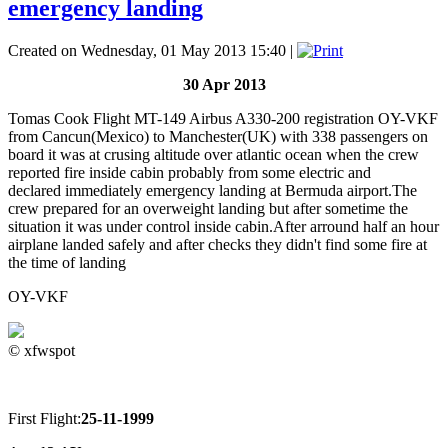
emergency landing
Created on Wednesday, 01 May 2013 15:40
|
30 Apr 2013
Tomas Cook Flight MT-149 Airbus A330-200 registration OY-VKF
from Cancun(Mexico) to Manchester(UK) with 338 passengers on
board it was at crusing altitude over atlantic ocean when the crew
reported fire inside cabin probably from some electric and
declared immediately emergency landing at Bermuda airport.The
crew prepared for an overweight landing but after sometime the
situation it was under control inside cabin.After arround half an hour
airplane landed safely and after checks they didn't find some fire at
the time of landing
OY-VKF
© xfwspot
First Flight:
25-11-1999