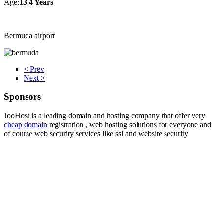
Age:
13.4 Years
Bermuda airport
< Prev
Next >
Sponsors
JooHost is a leading domain and hosting company that offer very
cheap domain
registration , web hosting solutions for everyone and
of course web security services like ssl and website security