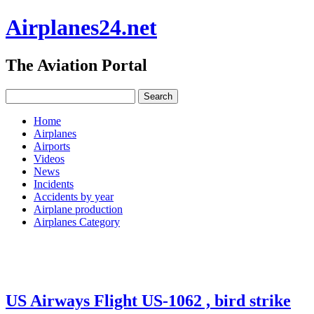
Airplanes24.net
The Aviation Portal
Home
Airplanes
Airports
Videos
News
Incidents
Accidents by year
Airplane production
Airplanes Category
US Airways Flight US-1062 , bird strike