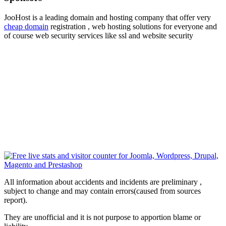
JooHost is a leading domain and hosting company that offer very
cheap domain
registration , web hosting solutions for everyone and
of course web security services like ssl and website security
All information about accidents and incidents are preliminary ,
subject to change and may contain errors(caused from sources
report).
They are unofficial and it is not purpose to apportion blame or