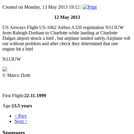
Created on Monday, 13 May 2013 19:12
|
12 May 2013
US Airways Flight US-1062 Airbus A320 registration N113UW
from Raleigh-Durham to Charlotte while landing at Charlotte
Dalgas airport struck a bird , but airplane landed safely.Airplane roll
out without problem and after check they determined that one
engine hit a bird
N113UW
© Marco Dotti
First Flight:
22-11-1999
Age:
13.5 years
< Prev
Next >
Sponsors