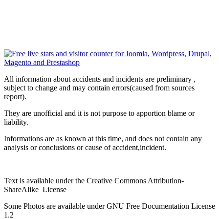
All information about accidents and incidents are preliminary ,
subject to change and may contain errors(caused from sources
report).
They are unofficial and it is not purpose to apportion blame or
liability.
Informations are as known at this time, and does not contain any
analysis or conclusions or cause of accident,incident.
Text is available under the Creative Commons Attribution-
ShareAlike License
Some Photos are available under
GNU Free Documentation License
1.2