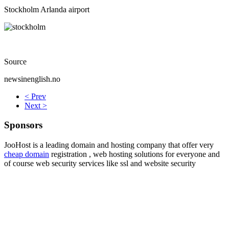
Stockholm Arlanda airport
Source
newsinenglish.no
< Prev
Next >
Sponsors
JooHost is a leading domain and hosting company that offer very
cheap domain
registration , web hosting solutions for everyone and
of course web security services like ssl and website security