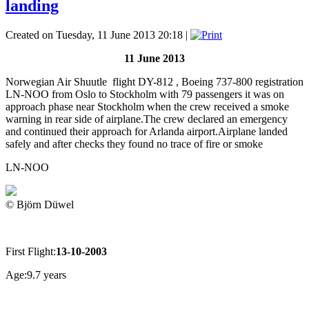
landing
Created on Tuesday, 11 June 2013 20:18
|
11 June 2013
Norwegian Air Shuutle flight DY-812 , Boeing 737-800 registration
LN-NOO from Oslo to Stockholm with 79 passengers it was on
approach phase near Stockholm when the crew received a smoke
warning in rear side of airplane.The crew declared an emergency
and continued their approach for Arlanda airport.Airplane landed
safely and after checks they found no trace of fire or smoke
LN-NOO
© Björn Düwel
First Flight:
13-10-2003
Age:9.7 years