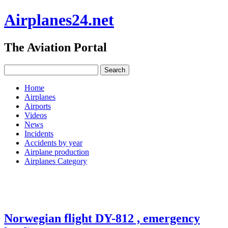
Airplanes24.net
The Aviation Portal
Home
Airplanes
Airports
Videos
News
Incidents
Accidents by year
Airplane production
Airplanes Category
Norwegian flight DY-812 , emergency