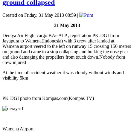
ground collapsed
Created on Friday, 31 May 2013 08:59
|
31 May 2013
Deraya Air Flight cargo BAe ATP , registration PK-DGI from
Jayapura to Wamena(Indonesia) with 3 crew after landed at
Wamena airport veered to the left on runway 15 crossing 150 meters
on ground and came to a stop collapsing and braking the nose gear
and also damaging the propellers from touch down.Nobody from
crew injured
At the time of accident weather it was cloudy without winds and
visibility 5km
PK-DGI photo from Kompas.com(Kompas TV)
Wamena Airport