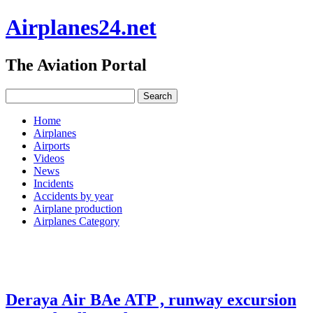
Airplanes24.net
The Aviation Portal
Home
Airplanes
Airports
Videos
News
Incidents
Accidents by year
Airplane production
Airplanes Category
Deraya Air BAe ATP , runway excursion