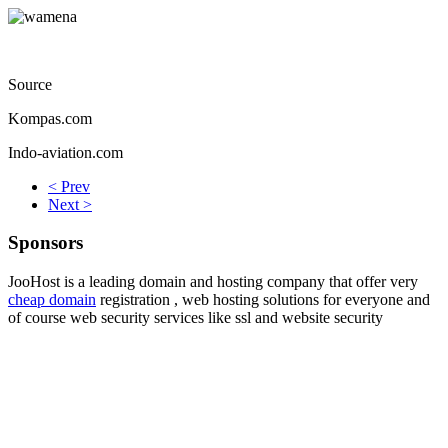
Source
Kompas.com
Indo-aviation.com
< Prev
Next >
Sponsors
JooHost is a leading domain and hosting company that offer very
cheap domain
registration , web hosting solutions for everyone and
of course web security services like ssl and website security