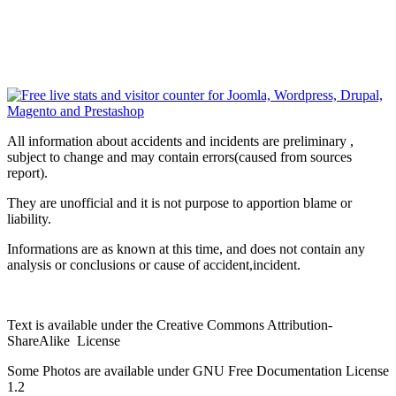
All information about accidents and incidents are preliminary ,
subject to change and may contain errors(caused from sources
report).
They are unofficial and it is not purpose to apportion blame or
liability.
Informations are as known at this time, and does not contain any
analysis or conclusions or cause of accident,incident.
Text is available under the Creative Commons Attribution-
ShareAlike License
Some Photos are available under
GNU Free Documentation License
1.2