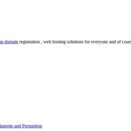
ap domain
registration , web hosting solutions for everyone and of cours