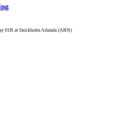
ing
ay 01R at Stockholm Arlanda (ARN)