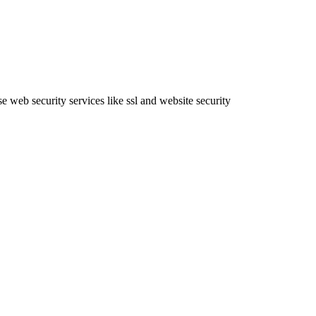
e web security services like ssl and website security