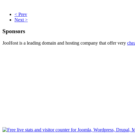
< Prev
Next >
Sponsors
JooHost is a leading domain and hosting company that offer very
che