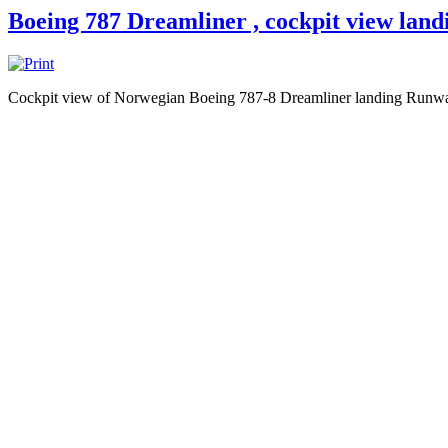
Boeing 787 Dreamliner , cockpit view land
Cockpit view of Norwegian Boeing 787-8 Dreamliner landing Runw