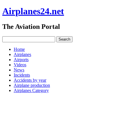
Airplanes24.net
The Aviation Portal
Home
Airplanes
Airports
Videos
News
Incidents
Accidents by year
Airplane production
Airplanes Category